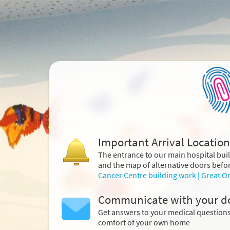
Important Arrival Location
The entrance to our main hospital bui
and the map of alternative doors befor
Cancer Centre building work | Great O
Communicate with your d
Get answers to your medical question
comfort of your own home