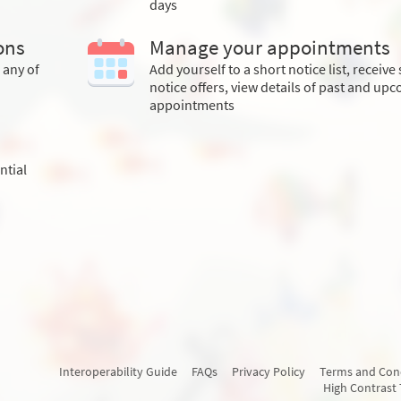
days
ons
Manage your appointments
 any of
Add yourself to a short notice list, receive
notice offers, view details of past and up
appointments
ntial
Interoperability Guide
FAQs
Privacy Policy
Terms and Con
High Contrast