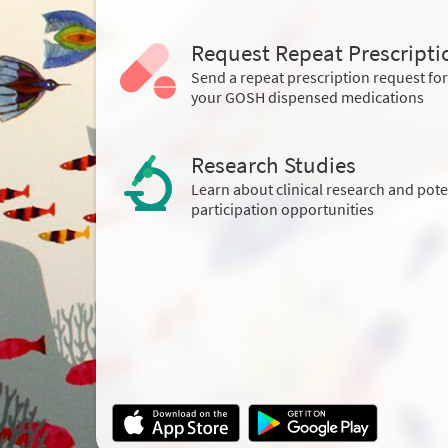
Request Repeat Prescripti
Send a repeat prescription request for
your GOSH dispensed medications
Research Studies
Learn about clinical research and pote
participation opportunities