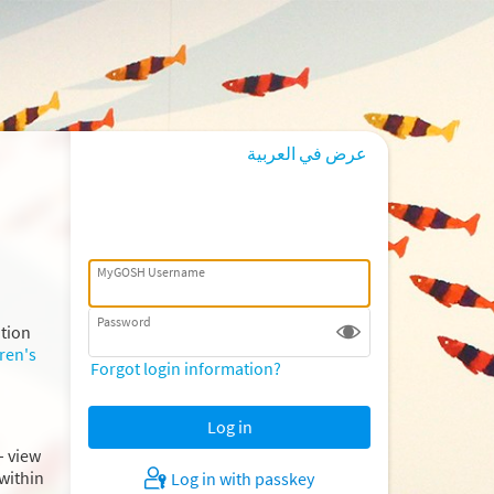
عرض في العربية
MyGOSH Username
Password
ation
ren's
Forgot login information?
– view
within
Log in with passkey