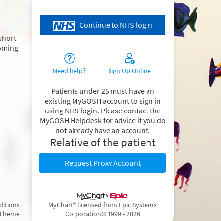
Continue to NHS login
 short
coming
Need help?
Sign Up Online
Patients under 25 must have an
existing MyGOSH account to sign in
using NHS login. Please contact the
MyGOSH Helpdesk for advice if you do
not already have an account.
Relative of the patient
Request Proxy Account
ditions
MyChart® licensed from Epic Systems
 Theme
Corporation
© 1999 - 2026