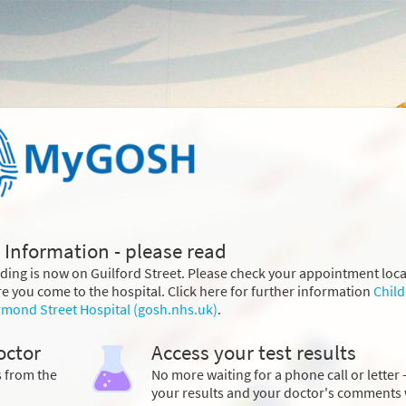
 Information - please read
lding is now on Guilford Street. Please check your appointment loc
e you come to the hospital. Click here for further information
Child
rmond Street Hospital (gosh.nhs.uk)
.
octor
Access your test results
s from the
No more waiting for a phone call or letter 
your results and your doctor's comments 