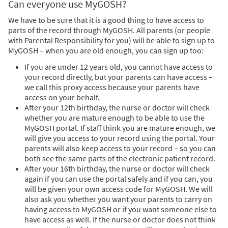
Can everyone use MyGOSH?
We have to be sure that it is a good thing to have access to
parts of the record through MyGOSH. All parents (or people
with Parental Responsibility for you) will be able to sign up to
MyGOSH – when you are old enough, you can sign up too:
If you are under 12 years old, you cannot have access to
your record directly, but your parents can have access –
we call this proxy access because your parents have
access on your behalf.
After your 12th birthday, the nurse or doctor will check
whether you are mature enough to be able to use the
MyGOSH portal. If staff think you are mature enough, we
will give you access to your record using the portal. Your
parents will also keep access to your record – so you can
both see the same parts of the electronic patient record.
After your 16th birthday, the nurse or doctor will check
again if you can use the portal safely and if you can, you
will be given your own access code for MyGOSH. We will
also ask you whether you want your parents to carry on
having access to MyGOSH or if you want someone else to
have access as well. If the nurse or doctor does not think