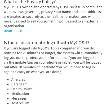
What is the Privacy Policy?
MyGOSH is owned and operated by GOSH so is fully compliant
with UK laws governing privacy. Your name and email address
are treated as securely as the health information and will
never be used to sell you something or passed to an external
organisation.
Return to Top
Is there an automatic log off with MyGOSH?
If you are logged into MyGOSH on a computer and you do
nothing for 20 minutes or longer, the system will automatically
log you out to protect your information. If you are logged on
via the mobile App on your phone or tablet, you will be logged
out after 10 minutes of inactivity. You would need to log in
again to carry on what you are doing.
Allergies
Care team
Health issues
Medication
Messages
Test results