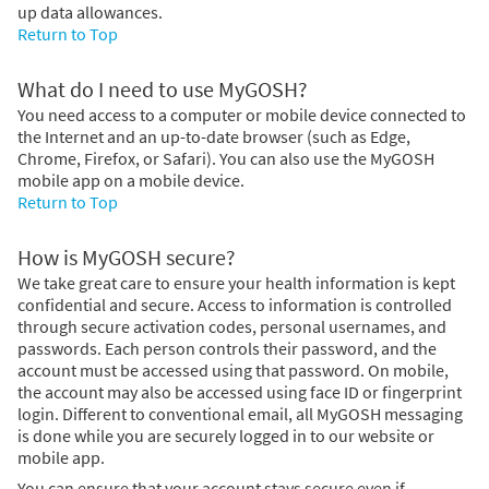
up data allowances.
Return to Top
What do I need to use MyGOSH?
You need access to a computer or mobile device connected to
the Internet and an up-to-date browser (such as Edge,
Chrome, Firefox, or Safari). You can also use the MyGOSH
mobile app on a mobile device.
Return to Top
How is MyGOSH secure?
We take great care to ensure your health information is kept
confidential and secure. Access to information is controlled
through secure activation codes, personal usernames, and
passwords. Each person controls their password, and the
account must be accessed using that password. On mobile,
the account may also be accessed using face ID or fingerprint
login. Different to conventional email, all MyGOSH messaging
is done while you are securely logged in to our website or
mobile app.
You can ensure that your account stays secure even if