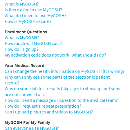
What is MyGOSH?
Is there a fee to use MyGOSH?
What do I need to use MyGOSH?
How is MyGOSH secure?
Enrolment Questions
What is MyGOSH?
How much will MyGOSH cost?
How do I sign up?
My activation code does not work. What should I do?
Your Medical Record
Can I change the health information on MyGOSH if it is wrong?
Why can I only see some parts of the electronic patient
record?
Why do some lab test results take ages to show up and some
are not shown at all?
How do I send a message or question to the medical team?
How do I request a repeat prescription?
Can I upload pictures and videos to MyGOSH?
MyGOSH For My Family
Can everyone use MyGOSH?