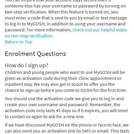
someone else has your username or password by turning on
two-step verification. When this feature is turned on, you
must enter a code that is sent to you by email or text message
to log in to MyGOSH, in addition to using your username and
password. For more information,
check out our helpful video
on two-step verification
.
Return to Top
Enrolment Questions
How do I sign up?
Children and young people who want to use MyGOSH will be
given an activation code during their clinic appointment or
inpatient stay. We may also get in touch to offer you the
chance to sign up before you come to GOSH for the first time.
You should use the activation code we give you to log in and
create your own username and password. Remember, the
activation code only lasts 45 days so if it expires, you will need
to contact us again to ask for a new one.
If we have discussed MyGOSH on the phone or face to face, we
can also send you an activation link by SMS or email. This lasts