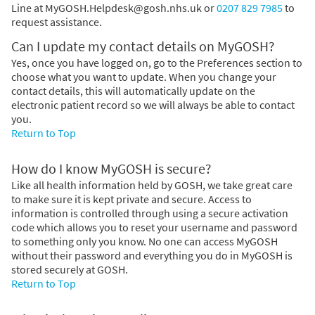
Line at
MyGOSH.Helpdesk@gosh.nhs.uk or
0207 829 7985
to
request assistance.
Can I update my contact details on MyGOSH?
Yes, once you have logged on, go to the Preferences section to
choose what you want to update. When you change your
contact details, this will automatically update on the
electronic patient record so we will always be able to contact
you.
Return to Top
How do I know MyGOSH is secure?
Like all health information held by GOSH, we take great care
to make sure it is kept private and secure. Access to
information is controlled through using a secure activation
code which allows you to reset your username and password
to something only you know. No one can access MyGOSH
without their password and everything you do in MyGOSH is
stored securely at GOSH.
Return to Top