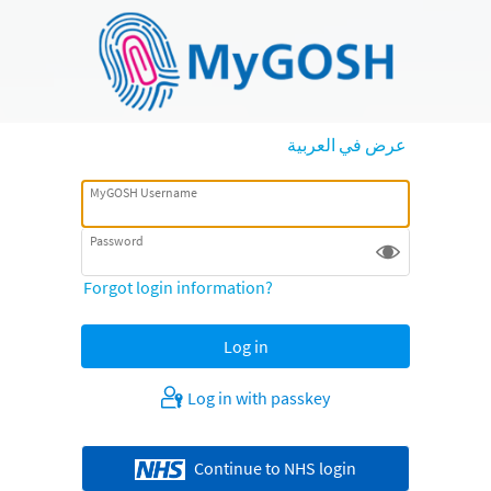
عرض في العربية
MyGOSH Username
Password
Forgot login information?
Log in with passkey
Continue to NHS login