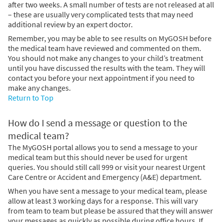
after two weeks. A small number of tests are not released at all
– these are usually very complicated tests that may need
additional review by an expert doctor.
Remember, you may be able to see results on MyGOSH before
the medical team have reviewed and commented on them.
You should not make any changes to your child’s treatment
until you have discussed the results with the team. They will
contact you before your next appointment if you need to
make any changes.
Return to Top
How do I send a message or question to the
medical team?
The MyGOSH portal allows you to send a message to your
medical team but this should never be used for urgent
queries. You should still call 999 or visit your nearest Urgent
Care Centre or Accident and Emergency (A&E) department.
When you have sent a message to your medical team, please
allow at least 3 working days for a response. This will vary
from team to team but please be assured that they will answer
your messages as quickly as possible during office hours. If