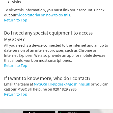
Visits
To view this information, you must link your account. Check
out our
video tutorial on how to do this
.
Return to Top
Do I need any special equipment to access
MyGOSH?
All you need is a device connected to the internet and an up to
date version of an internet browser, such as Chrome or
Internet Explorer. We also provide an app for mobile devices
that should work on most smartphones.
Return to Top
If I want to know more, who do I contact?
Email the team at
MyGOSH.Helpdesk@gosh.nhs.uk
or you can
call our MyGOSH helpline on 0207 829 7985
Return to Top