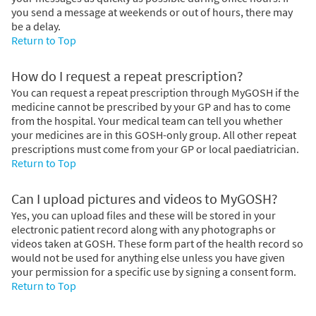
you send a message at weekends or out of hours, there may
be a delay.
Return to Top
How do I request a repeat prescription?
You can request a repeat prescription through MyGOSH if the
medicine cannot be prescribed by your GP and has to come
from the hospital. Your medical team can tell you whether
your medicines are in this GOSH-only group. All other repeat
prescriptions must come from your GP or local paediatrician.
Return to Top
Can I upload pictures and videos to MyGOSH?
Yes, you can upload files and these will be stored in your
electronic patient record along with any photographs or
videos taken at GOSH. These form part of the health record so
would not be used for anything else unless you have given
your permission for a specific use by signing a consent form.
Return to Top