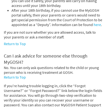
you can use it safely, your parents will carry on having
access until your 18th birthday.
After your 18th birthday, if you cannot use the MyGOSH
portal safely, then your parents or carers would need to
get special permission from the Court of Protection to be
appointed as a “Deputy”. Information can be found
here
.
If you are not sure whether you are allowed access, talk to
your parents or ask a member of staff.
Return to Top
Can I ask advice for someone else through
MyGOSH?
No. You can only ask questions related to the child or young
person who is receiving treatment at GOSH.
Return to Top
If you're having trouble logging in, click the “Forgot
Username?” or “Forgot Password?” link below the login fields
for assistance. You will go through two-step verification to
verify your identity so you can recover your username or
password. You can also contact our MyGOSH Patient Support