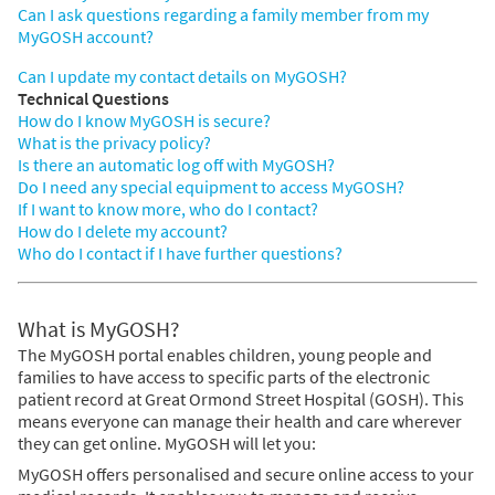
Can I ask questions regarding a family member from my
MyGOSH account?
Can I update my contact details on MyGOSH?
Technical Questions
How do I know MyGOSH is secure?
What is the privacy policy?
Is there an automatic log off with MyGOSH?
Do I need any special equipment to access MyGOSH?
If I want to know more, who do I contact?
How do I delete my account?
Who do I contact if I have further questions?
What is MyGOSH?
The MyGOSH portal enables children, young people and
families to have access to specific parts of the electronic
patient record at Great Ormond Street Hospital (GOSH). This
means everyone can manage their health and care wherever
they can get online. MyGOSH will let you:
MyGOSH offers personalised and secure online access to your