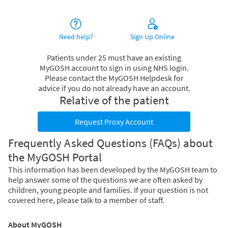
Need help?
Sign Up Online
Patients under 25 must have an existing
MyGOSH account to sign in using NHS login.
Please contact the MyGOSH Helpdesk for
advice if you do not already have an account.
Relative of the patient
Request Proxy Account
Frequently Asked Questions (FAQs) about
the MyGOSH Portal
This information has been developed by the MyGOSH team to
help answer some of the questions we are often asked by
children, young people and families. If your question is not
covered here, please talk to a member of staff.
About MyGOSH