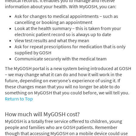
medical records. It enables you to manage and receive
information about your health. With MyGOSH, you can:
Ask for changes to medical appointments – such as
cancelling or booking an appointment
Look at the health summary – this is taken from your
electronic patient record so is always up to date
View test results and what they mean
Ask for repeat prescriptions for medication that is only
supplied by GOSH
Communicate securely with the medical team
The MyGOSH portal is a new system being introduced at GOSH
– we may change what it can do and how it will work in the
future, depending on everyone’s experience of using it. If
these changes mean that you will no longer be able to do
something on MyGOSH that you could before, we will tell you.
Return to Top
How much will MyGOSH cost?
MyGOSH is a totally free service offered to children, young
people and families who are GOSH patients. Remember
though that accessing MyGOSH on a mobile device could use