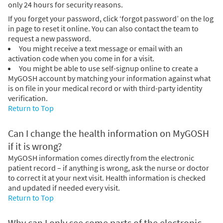
only 24 hours for security reasons.
If you forget your password, click ‘forgot password’ on the log
in page to reset it online. You can also contact the team to
request a new password.
You might receive a text message or email with an
activation code when you come in for a visit.
You might be able to use self-signup online to create a
MyGOSH account by matching your information against what
is on file in your medical record or with third-party identity
verification.
Return to Top
Can I change the health information on MyGOSH
if it is wrong?
MyGOSH information comes directly from the electronic
patient record – if anything is wrong, ask the nurse or doctor
to correct it at your next visit. Health information is checked
and updated if needed every visit.
Return to Top
Why can I only see some parts of the electronic