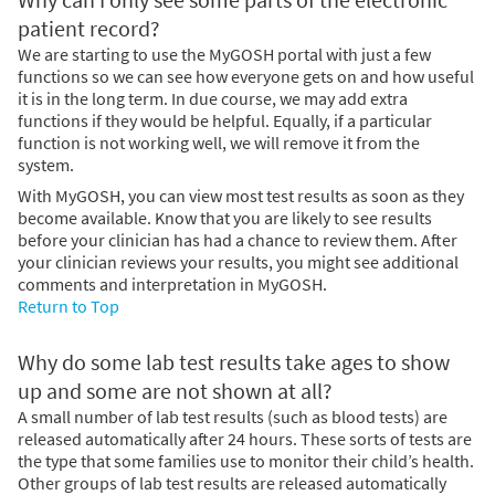
patient record?
We are starting to use the MyGOSH portal with just a few
functions so we can see how everyone gets on and how useful
it is in the long term. In due course, we may add extra
functions if they would be helpful. Equally, if a particular
function is not working well, we will remove it from the
system.
With MyGOSH, you can view most test results as soon as they
become available. Know that you are likely to see results
before your clinician has had a chance to review them. After
your clinician reviews your results, you might see additional
comments and interpretation in MyGOSH.
Return to Top
Why do some lab test results take ages to show
up and some are not shown at all?
A small number of lab test results (such as blood tests) are
released automatically after 24 hours. These sorts of tests are
the type that some families use to monitor their child’s health.
Other groups of lab test results are released automatically