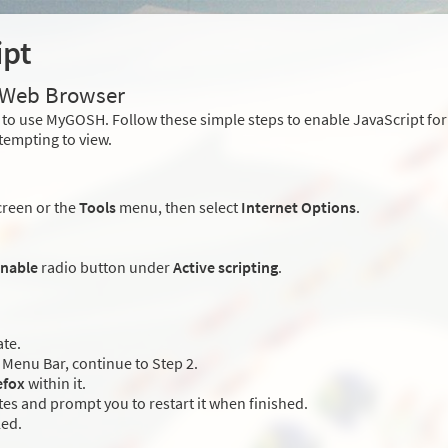
ipt
r Web Browser
to use MyGOSH. Follow these simple steps to enable JavaScript fo
tempting to view.
creen or the
Tools
menu, then select
Internet Options
.
nable
radio button under
Active scripting
.
ate.
Menu Bar, continue to Step 2.
efox
within it.
es and prompt you to restart it when finished.
led.