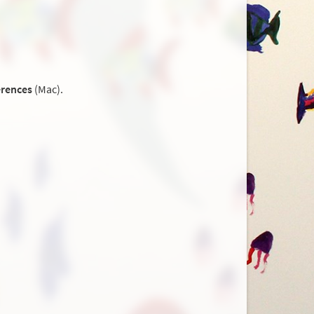
erences
(Mac).