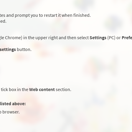
es and prompt you to restart it when finished.
led.
e Chrome) in the upper right and then select
Settings
(PC) or
Pref
 settings
button.
tick box in the
Web content
section.
listed above:
 browser.