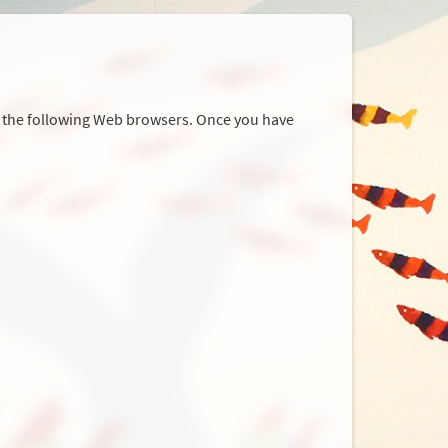
r the following Web browsers. Once you have