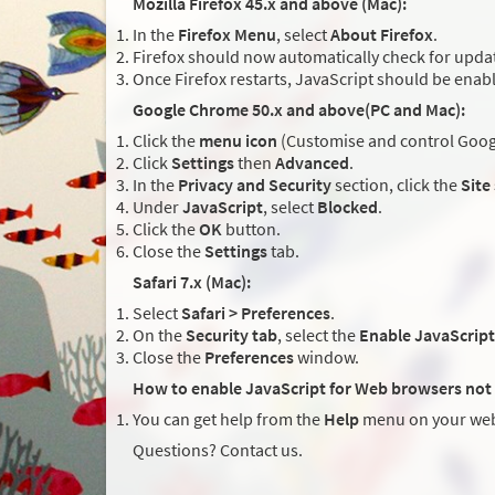
Mozilla Firefox 45.x and above (Mac):
In the
Firefox Menu
, select
About Firefox
.
Firefox should now automatically check for updat
Once Firefox restarts, JavaScript should be enab
Google Chrome 50.x and above(PC and Mac):
Click the
menu icon
(Customise and control Googl
Click
Settings
then
Advanced
.
In the
Privacy and Security
section, click the
Site
Under
JavaScript
, select
Blocked
.
Click the
OK
button.
Close the
Settings
tab.
Safari 7.x (Mac):
Select
Safari > Preferences
.
On the
Security tab
, select the
Enable JavaScript
Close the
Preferences
window.
How to enable JavaScript for Web browsers not 
You can get help from the
Help
menu on your web
Questions? Contact us.