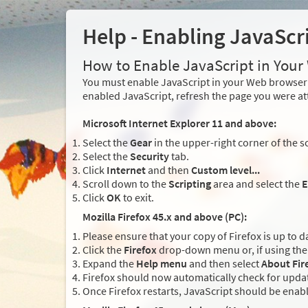
Help - Enabling JavaScr
How to Enable JavaScript in You
You must enable JavaScript in your Web browser 
enabled JavaScript, refresh the page you were at
Microsoft Internet Explorer 11 and above:
Select the
Gear
in the upper-right corner of the s
Select the
Security
tab.
Click
Internet
and then
Custom level...
Scroll down to the
Scripting
area and select the
E
Click
OK
to exit.
Mozilla Firefox 45.x and above (PC):
Please ensure that your copy of Firefox is up to d
Click the
Firefox
drop-down menu or, if using the 
Expand the
Help menu
and then select
About Fir
Firefox should now automatically check for updat
Once Firefox restarts, JavaScript should be enab